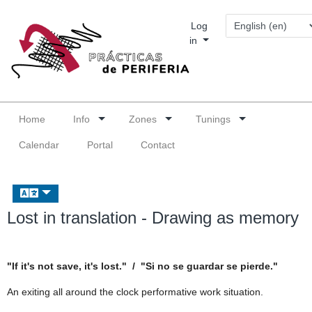
Log
in
Home
Info
Zones
Tunings
Calendar
Portal
Contact
Lost in translation - Drawing as memory
"If it's not save, it's lost." / "Si no se guardar se pierde."
An exiting all around the clock performative work situation.