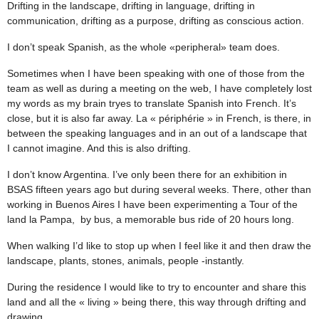
Drifting in the landscape, drifting in language, drifting in
communication, drifting as a purpose, drifting as conscious action.
I don’t speak Spanish, as the whole «peripheral» team does.
Sometimes when I have been speaking with one of those from the
team as well as during a meeting on the web, I have completely lost
my words as my brain tryes to translate Spanish into French. It’s
close, but it is also far away. La « périphérie » in French, is there, in
between the speaking languages and in an out of a landscape that
I cannot imagine. And this is also drifting.
I don’t know Argentina. I’ve only been there for an exhibition in
BSAS fifteen years ago but during several weeks. There, other than
working in Buenos Aires I have been experimenting a Tour of the
land la Pampa, by bus, a memorable bus ride of 20 hours long.
When walking I’d like to stop up when I feel like it and then draw the
landscape, plants, stones, animals, people -instantly.
During the residence I would like to try to encounter and share this
land and all the « living » being there, this way through drifting and
drawing.