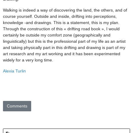
Walking is indeed a way of discovering the land, the others, and of
course yourself. Outside and inside, drifting into perceptions,
knowledge -and drawings. This is a statement, this is my plan.
Through the construction of this « drifting road book », I would
certainly be outside my comfort zone (geographically and
linguistically) but this is the professional part of my life as an artist
and taking physically part in this drifting and drawing is part of my
art research and my art working and it has been experimented
widely for a very long time.
Alexia Turlin
Comments