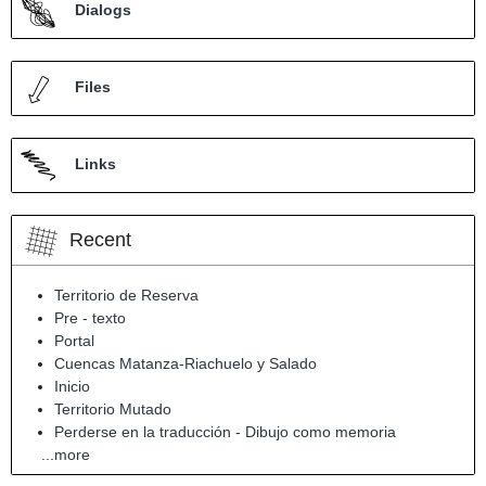
Dialogs
Files
Links
Recent
Territorio de Reserva
Pre - texto
Portal
Cuencas Matanza-Riachuelo y Salado
Inicio
Territorio Mutado
Perderse en la traducción - Dibujo como memoria
...more